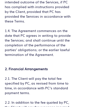
intended outcome of the Services, if PC
has complied with instructions provided
by the Client, provided that PC has
provided the Services in accordance with
these Terms.
1.4. The Agreement commences on the
date that PC agrees in writing to provide
the Services; and shall continue until the
completion of the performance of the
parties’ obligations; or the earlier lawful
termination of the Agreement.
2. Financial Arrangements
2.1. The Client will pay the total fee
specified by PC, as revised from time to
time, in accordance with PC’s standard
payment terms.
2.2. In addition to the fee quoted by PC,