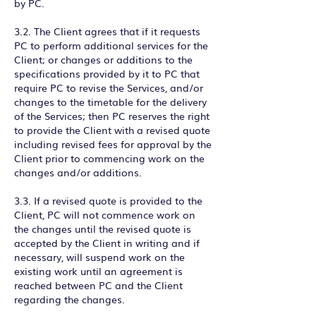
by PC.
3.2. The Client agrees that if it requests
PC to perform additional services for the
Client; or changes or additions to the
specifications provided by it to PC that
require PC to revise the Services, and/or
changes to the timetable for the delivery
of the Services; then PC reserves the right
to provide the Client with a revised quote
including revised fees for approval by the
Client prior to commencing work on the
changes and/or additions.
3.3. If a revised quote is provided to the
Client, PC will not commence work on
the changes until the revised quote is
accepted by the Client in writing and if
necessary, will suspend work on the
existing work until an agreement is
reached between PC and the Client
regarding the changes.