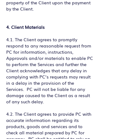
property of the Client upon the payment
by the Client.
4. Client Materials
4.1. The Client agrees to promptly
respond to any reasonable request from
PC for information, instructions,
Approvals and/or materials to enable PC
to perform the Services and further the
Client acknowledges that any delay in
complying with PC’s requests may result
in a delay in the provision of the
Services. PC will not be liable for any
damage caused to the Client as a result
of any such delay.
4.2. The Client agrees to provide PC with
accurate information regarding its
products, goods and services and to
check all material prepared by PC for
accuracy. PC shall be entitled to rely on