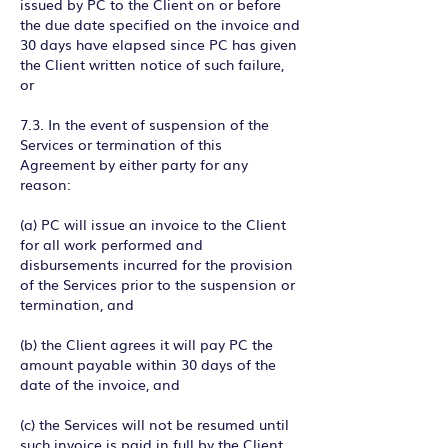
issued by PC to the Client on or before
the due date specified on the invoice and
30 days have elapsed since PC has given
the Client written notice of such failure,
or
7.3. In the event of suspension of the
Services or termination of this
Agreement by either party for any
reason:
(a) PC will issue an invoice to the Client
for all work performed and
disbursements incurred for the provision
of the Services prior to the suspension or
termination, and
(b) the Client agrees it will pay PC the
amount payable within 30 days of the
date of the invoice, and
(c) the Services will not be resumed until
such invoice is paid in full by the Client.