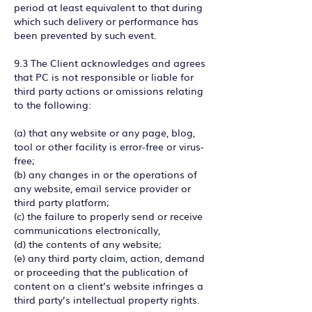
period at least equivalent to that during
which such delivery or performance has
been prevented by such event.
9.3 The Client acknowledges and agrees
that PC is not responsible or liable for
third party actions or omissions relating
to the following:
(a) that any website or any page, blog,
tool or other facility is error-free or virus-
free;
(b) any changes in or the operations of
any website, email service provider or
third party platform;
(c) the failure to properly send or receive
communications electronically,
(d) the contents of any website;
(e) any third party claim, action, demand
or proceeding that the publication of
content on a client’s website infringes a
third party’s intellectual property rights.