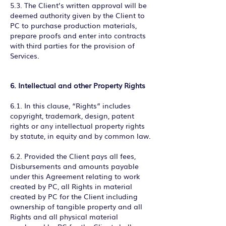
5.3. The Client’s written approval will be
deemed authority given by the Client to
PC to purchase production materials,
prepare proofs and enter into contracts
with third parties for the provision of
Services.
6. Intellectual and other Property Rights
6.1. In this clause, “Rights” includes
copyright, trademark, design, patent
rights or any intellectual property rights
by statute, in equity and by common law.
6.2. Provided the Client pays all fees,
Disbursements and amounts payable
under this Agreement relating to work
created by PC, all Rights in material
created by PC for the Client including
ownership of tangible property and all
Rights and all physical material