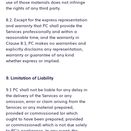
use of those materials does not infringe
the rights of any third party.
8.2. Except for the express representation
and warranty that PC shall provide the
Services professionally and within a
reasonable time, and the warranty in
Clause 8.1, PC makes no warranties and
explicitly disclaims any representation,
warranty or guarantee of any kind
whether express or implied.
9. Limitation of Liability
9.1 PC shall not be liable for any delay in
the delivery of the Services or any
omission, error or claim arising from the
Services or any material prepared,
provided or commissioned (or which
ought to have been prepared, provided
or commissioned) which is not due solely
to PC’s negligence. In any event, the