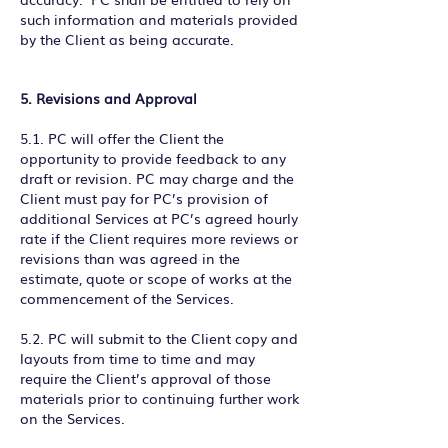
such information and materials provided
by the Client as being accurate.
5. Revisions and Approval
5.1. PC will offer the Client the
opportunity to provide feedback to any
draft or revision. PC may charge and the
Client must pay for PC’s provision of
additional Services at PC’s agreed hourly
rate if the Client requires more reviews or
revisions than was agreed in the
estimate, quote or scope of works at the
commencement of the Services.
5.2. PC will submit to the Client copy and
layouts from time to time and may
require the Client’s approval of those
materials prior to continuing further work
on the Services.