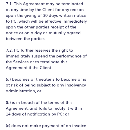
7.1. This Agreement may be terminated
at any time by the Client for any reason
upon the giving of 30 days written notice
to PC, which will be effective immediately
upon the other parties receipt of the
notice or on a day as mutually agreed
between the parties.
7.2. PC further reserves the right to
immediately suspend the performance of
the Services or to terminate this
Agreement if the Client:
(a) becomes or threatens to become or is
at risk of being subject to any insolvency
administration, or
(b) is in breach of the terms of this
Agreement, and fails to rectify it within
14 days of notification by PC; or
(c) does not make payment of an invoice