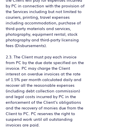
the Client will pay for expenses incurred
by PC in connection with the provision of
the Services including but not limited to
couriers, printing, travel expenses
including accommodation, purchase of
third-party materials and services,
photography, equipment rental, stock
photography and third-party licensing
fees (Disbursements).
2.3. The Client must pay each invoice
from PC by the due date specified on the
invoice. PC may charge the Client
interest on overdue invoices at the rate
of 1.5% per month calculated daily and
recover all the reasonable expenses
(including debt collection commission)
and legal costs incurred by PC in the
enforcement of the Client’s obligations
and the recovery of monies due from the
Client to PC. PC reserves the right to
suspend work until all outstanding
invoices are paid.