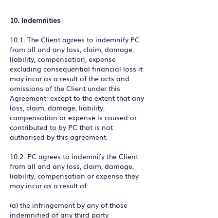
10. Indemnities
10.1. The Client agrees to indemnify PC
from all and any loss, claim, damage,
liability, compensation, expense
excluding consequential financial loss it
may incur as a result of the acts and
omissions of the Client under this
Agreement; except to the extent that any
loss, claim, damage, liability,
compensation or expense is caused or
contributed to by PC that is not
authorised by this agreement.
10.2. PC agrees to indemnify the Client
from all and any loss, claim, damage,
liability, compensation or expense they
may incur as a result of:
(a) the infringement by any of those
indemnified of any third party