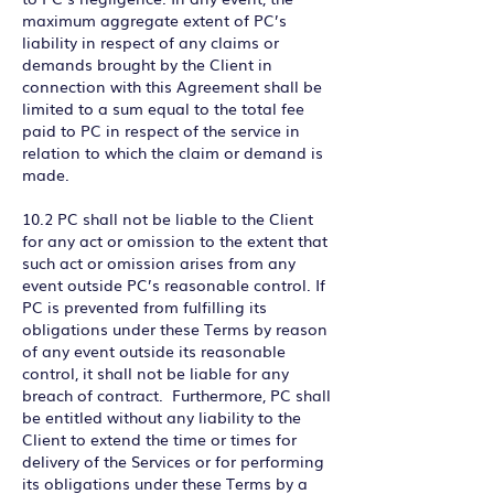
maximum aggregate extent of PC’s
liability in respect of any claims or
demands brought by the Client in
connection with this Agreement shall be
limited to a sum equal to the total fee
paid to PC in respect of the service in
relation to which the claim or demand is
made.
10.2 PC shall not be liable to the Client
for any act or omission to the extent that
such act or omission arises from any
event outside PC’s reasonable control. If
PC is prevented from fulfilling its
obligations under these Terms by reason
of any event outside its reasonable
control, it shall not be liable for any
breach of contract. Furthermore, PC shall
be entitled without any liability to the
Client to extend the time or times for
delivery of the Services or for performing
its obligations under these Terms by a