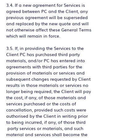
3.4. If a new agreement for Services is
agreed between PC and the Client, any
previous agreement will be superseded
and replaced by the new quote and will
not otherwise affect these General Terms
which will remain in force.
3.5. If, in providing the Services to the
Client PC has purchased third party
materials, and/or PC has entered into
agreements with third parties for the
provision of materials or services and
subsequent changes requested by Client
results in those materials or services no
longer being required, the Client will pay
the cost, if any, of those materials and
services purchased or the costs of
cancellation, provided such costs were
authorised by the Client in writing prior
to being incurred, if any, of those third
party services or materials, and such
material and services shall become the