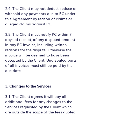
2.4. The Client may not deduct, reduce or
withhold any payments due to PC under
this Agreement by reason of claims or
alleged claims against PC.
2.5. The Client must notify PC within 7
days of receipt, of any disputed amount
in any PC invoice, including written
reasons for the dispute. Otherwise the
invoice will be deemed to have been
accepted by the Client. Undisputed parts
of all invoices must still be paid by the
due date.
3. Changes to the Services
3.1. The Client agrees it will pay all
additional fees for any changes to the
Services requested by the Client which
are outside the scope of the fees quoted