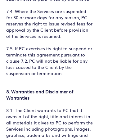
7.4. Where the Services are suspended
for 30 or more days for any reason, PC
reserves the right to issue revised fees for
approval by the Client before provision
of the Services is resumed.
7.5. If PC exercises its right to suspend or
terminate this agreement pursuant to
clause 7.2, PC will not be liable for any
loss caused to the Client by the
suspension or termination.
8. Warranties and Disclaimer of
Warranties
8.1. The Client warrants to PC that it
owns all of the right, title and interest in
all materials it gives to PC to perform the
Services including photographs, images,
graphics, trademarks and writings and