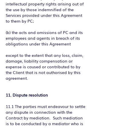
intellectual property rights arising out of
the use by those indemnified of the
Services provided under this Agreement
to them by PC;
(b) the acts and omissions of PC and its
employees and agents in breach of its
obligations under this Agreement
except to the extent that any loss, claim,
damage, liability compensation or
expense is caused or contributed to by
the Client that is not authorised by this
agreement.
11. Dispute resolution
11.1 The parties must endeavour to settle
any dispute in connection with the
Contract by mediation. Such mediation
is to be conducted by a mediator who is