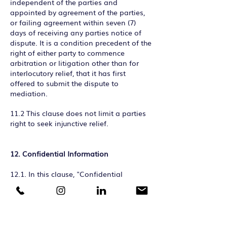
independent of the parties and
appointed by agreement of the parties,
or failing agreement within seven (7)
days of receiving any parties notice of
dispute. It is a condition precedent of the
right of either party to commence
arbitration or litigation other than for
interlocutory relief, that it has first
offered to submit the dispute to
mediation.
11.2 This clause does not limit a parties
right to seek injunctive relief.
12. Confidential Information
12.1. In this clause, "Confidential
Information" means all and any
information concerning the business or
finances of PC and the Client and
including all recommendations, concepts
and materials shown by PC to the Client