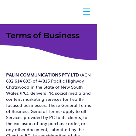
Terms of Business
PALIN COMMUNICATIONS PTY LTD
(ACN
602 614 693)
of 4/815 Pacific Highway
Chatswood in the State of New South
Wales (PC), delivers PR, social media and
content marketing services for health-
focused businesses. These General Terms
of Business(General Terms) apply to all
Services provided by PC to its clients, to
the exclusion of any purchase order, or
any other document, submitted by the
Client to PC. In consideration of the