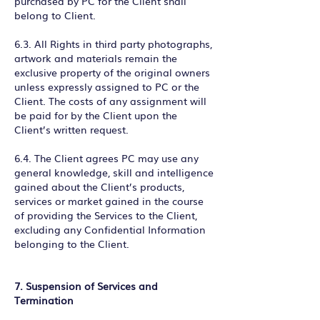
purchased by PC for the Client shall
belong to Client.
6.3. All Rights in third party photographs,
artwork and materials remain the
exclusive property of the original owners
unless expressly assigned to PC or the
Client. The costs of any assignment will
be paid for by the Client upon the
Client’s written request.
6.4. The Client agrees PC may use any
general knowledge, skill and intelligence
gained about the Client’s products,
services or market gained in the course
of providing the Services to the Client,
excluding any Confidential Information
belonging to the Client.
7. Suspension of Services and
Termination