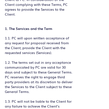
Client complying with these Terms, PC
agrees to provide the Services to the
Client.
1. The Services and the Term
1.1. PC will upon written acceptance of
any request for proposal received from
the Client, provide the Client with the
requested services (Services).
1.2. The terms set out in any acceptance
communicated by PC are valid for 30
days and subject to these General Terms.
PC reserves the right to engage third
party providers at its discretion to deliver
the Services to the Client subject to these
General Terms.
1.3. PC will not be liable to the Client for
any failure to achieve the Client’s