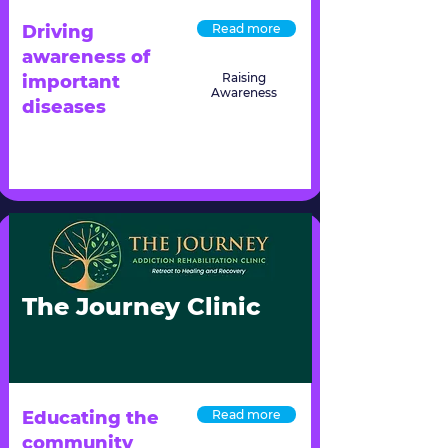
Driving
Read more
awareness of
Raising
important
Awareness
diseases
The Journey Clinic
Educating the
Read more
community