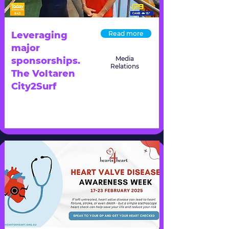
Leveraging
Read more
major
Media
sponsorships.
Relations
The Voltaren
City2Surf