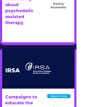
Raising
about
Awareness
psychedelic
assisted
therapy
IRSA
Campaigns to
Read more
educate the