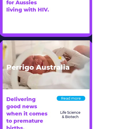
for Aussies
living with HIV.
Perrigo Australia
Delivering
Read more
good news
Life Science
when it comes
& Biotech
to premature
births.