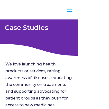
Case Studies
We love launching health
products or services, raising
awareness of diseases, educating
the community on treatments
and supporting advocating for
patient groups as they push for
access to new medicines.