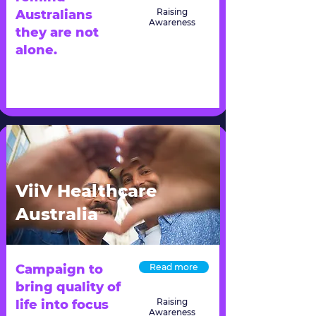
Raising
Australians
Awareness
they are not
alone.
ViiV Healthcare
Australia
Campaign to
Read more
bring quality of
Raising
life into focus
Awareness