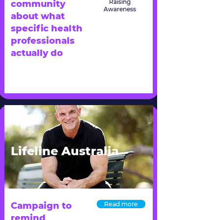
Raising
community
Awareness
about what
specific health
professionals
actually do
Lifeline Australia
Campaign to
Read more
remind