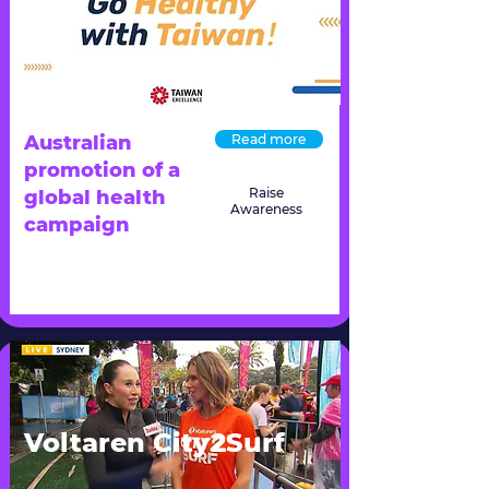
Australian
Read more
promotion of a
Raise
global health
Awareness
campaign
Voltaren City2Surf