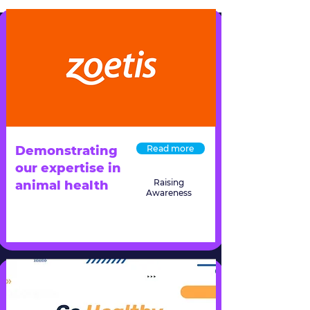
Demonstrating
Read more
our expertise in
Raising
animal health
Awareness