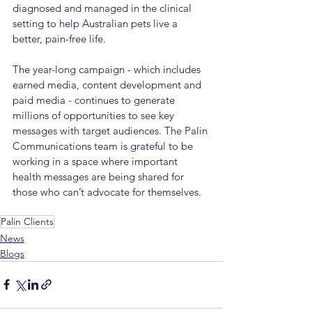
diagnosed and managed in the clinical 
setting to help Australian pets live a 
better, pain-free life.
The year-long campaign - which includes 
earned media, content development and 
paid media - continues to generate 
millions of opportunities to see key 
messages with target audiences. The Palin 
Communications team is grateful to be 
working in a space where important 
health messages are being shared for 
those who can’t advocate for themselves.
Palin Clients
News
Blogs