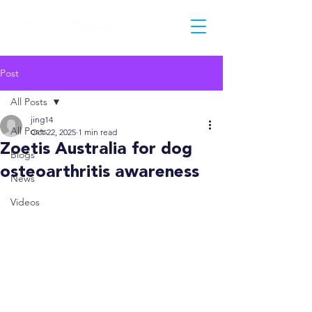
Post
All Posts
jing14
All Posts
Oct 22, 2025
1 min read
Zoetis Australia for dog
Blogs
osteoarthritis awareness
News
Videos