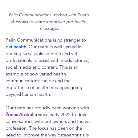
Palin Communications worked with Zoetis 
Australia to share important pet health 
messages
Palin Communications is no stranger to 
pet health
. Our team is well versed in 
briefing furry spokespeople and vet 
professionals to assist with media stories, 
social media and content. This is an 
example of how varied health 
communications can be and the 
importance of health messages going 
beyond human health.
Our team has proudly been working with 
Zoetis Australia
 since early 2025 to drive 
conversations with pet owners and the vet 
profession. The focus has been on the 
need to improve the way osteoarthritis is 