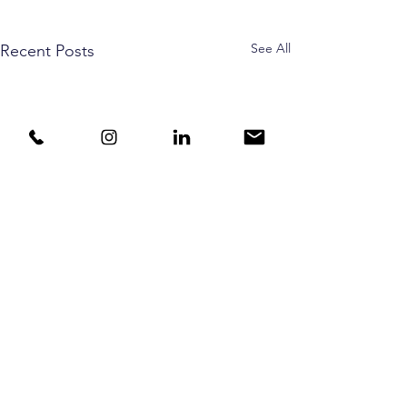
See All
Recent Posts