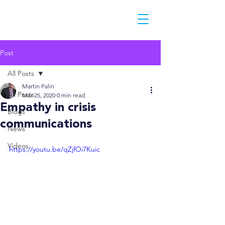
Post
All Posts
Martin Palin
All Posts
Mar 25, 2020
0 min read
Empathy in crisis
Blogs
communications
News
Videos
https://youtu.be/qZjfOi7Kuic