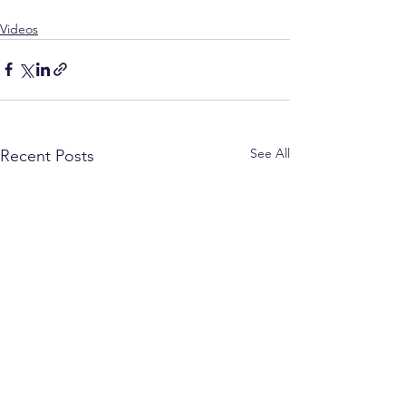
Videos
See All
Recent Posts